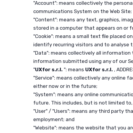
"Account": means collectively the persona
communications System on the Web Site;
"Content": means any text, graphics, imag
stored in a computer that appears on or f
"Cookie": means a small text file placed 
identify recurring visitors and to analyse 
"Data": means collectively all information 
information submitted using any of our S
"
UXfor s.r.l.
": means
UXfor s.r.l.
, ADDRE
"Service": means collectively any online fac
either now or in the future;
"System": means any online communicatio
future. This includes, but is not limited t
"User" / "Users": means any third party t
employment; and
"Website": means the website that you are