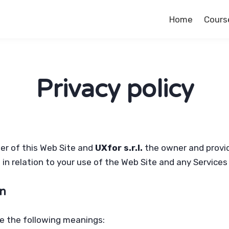
Home
Cours
Privacy policy
ser of this Web Site and
UXfor s.r.l.
the owner and provide
s in relation to your use of the Web Site and any Service
on
ave the following meanings: