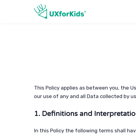
This Policy applies as between you, the U
our use of any and all Data collected by u
1. Definitions and Interpretati
In this Policy the following terms shall h