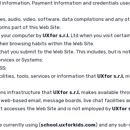
l information, Payment Information and credentials used
es, audio, video, software, data compilations and any o
orms part of this Web Site;
on your computer by
UXfor s.r.l.
Ltd when you visit certain
their browsing habits within the Web Site.
that you submit to the Web Site. This includes, but is no
ervices or Systems;
SS;
ilities, tools, services or information that
UXfor s.r.l.
m
ns infrastructure that
UXfor s.r.l.
makes available thro
o, web-based email, message boards, live chat facilities an
hat accesses the Web Site and is not employed by
UXfor s
 currently using (
school.uxforkids.com
) and any sub-d