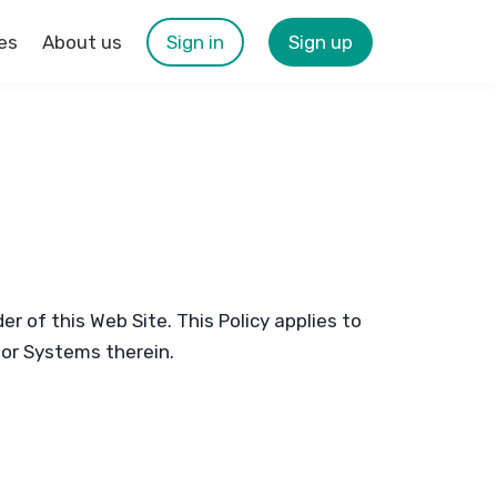
es
About us
Sign in
Sign up
r of this Web Site. This Policy applies to
s or Systems therein.