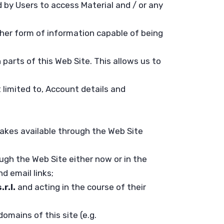
 by Users to access Material and / or any
ther form of information capable of being
 parts of this Web Site. This allows us to
t limited to, Account details and
akes available through the Web Site
ugh the Web Site either now or in the
d email links;
.r.l.
and acting in the course of their
omains of this site (e.g.